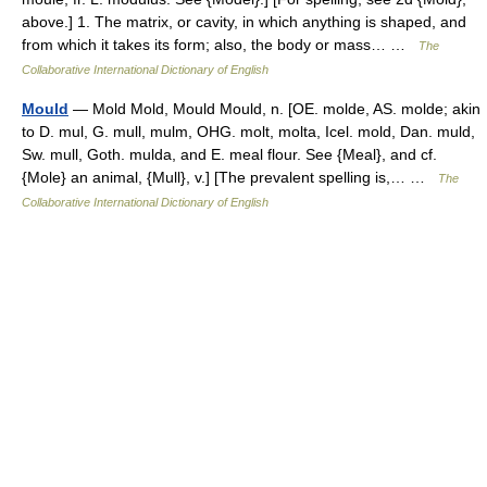
above.] 1. The matrix, or cavity, in which anything is shaped, and
from which it takes its form; also, the body or mass… …
The
Collaborative International Dictionary of English
Mould
— Mold Mold, Mould Mould, n. [OE. molde, AS. molde; akin
to D. mul, G. mull, mulm, OHG. molt, molta, Icel. mold, Dan. muld,
Sw. mull, Goth. mulda, and E. meal flour. See {Meal}, and cf.
{Mole} an animal, {Mull}, v.] [The prevalent spelling is,… …
The
Collaborative International Dictionary of English