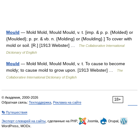
Mould
— Mold Mold, Mould Mould, v. t. [imp. & p. p. {Molded} or
{Moulded}; p. pr. & vb. n. {Molding} or {Moulding}.] To cover with
mold or soil. [R.] [1913 Webster] …
The Collaborative International
Dictionary of English
Mould
— Mold Mold, Mould Mould, v. t. To cause to become
moldy; to cause mold to grow upon. [1913 Webster] …
The
Collaborative International Dictionary of English
© Академик, 2000-2026
18+
Обратная связь:
Техподдержка
,
Реклама на сайте
👣 Путешествия
Экспорт словарей на сайты
, сделанные на PHP,
Joomla,
Drupal,
WordPress, MODx.