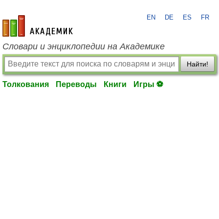
EN
DE
ES
FR
academic.ru
Словари и энциклопедии на Академике
Найти!
Толкования
Переводы
Книги
Игры ⚽