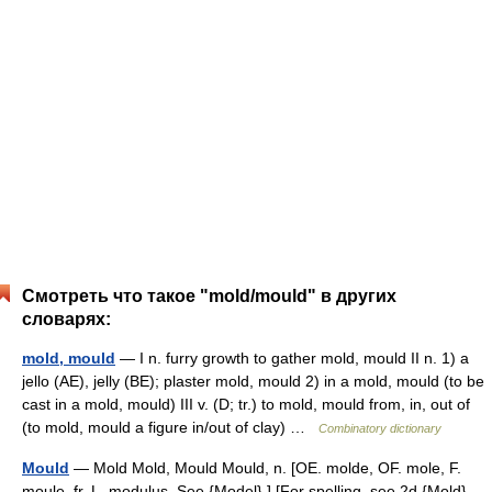
Смотреть что такое "mold/mould" в других
словарях:
mold, mould
— I n. furry growth to gather mold, mould II n. 1) a
jello (AE), jelly (BE); plaster mold, mould 2) in a mold, mould (to be
cast in a mold, mould) III v. (D; tr.) to mold, mould from, in, out of
(to mold, mould a figure in/out of clay) …
Combinatory dictionary
Mould
— Mold Mold, Mould Mould, n. [OE. molde, OF. mole, F.
moule, fr. L. modulus. See {Model}.] [For spelling, see 2d {Mold},