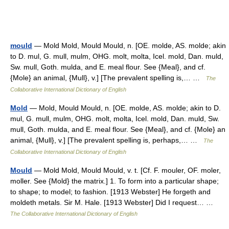
mould
— Mold Mold, Mould Mould, n. [OE. molde, AS. molde; akin
to D. mul, G. mull, mulm, OHG. molt, molta, Icel. mold, Dan. muld,
Sw. mull, Goth. mulda, and E. meal flour. See {Meal}, and cf.
{Mole} an animal, {Mull}, v.] [The prevalent spelling is,… …
The
Collaborative International Dictionary of English
Mold
— Mold, Mould Mould, n. [OE. molde, AS. molde; akin to D.
mul, G. mull, mulm, OHG. molt, molta, Icel. mold, Dan. muld, Sw.
mull, Goth. mulda, and E. meal flour. See {Meal}, and cf. {Mole} an
animal, {Mull}, v.] [The prevalent spelling is, perhaps,… …
The
Collaborative International Dictionary of English
Mould
— Mold Mold, Mould Mould, v. t. [Cf. F. mouler, OF. moler,
moller. See {Mold} the matrix.] 1. To form into a particular shape;
to shape; to model; to fashion. [1913 Webster] He forgeth and
moldeth metals. Sir M. Hale. [1913 Webster] Did I request… …
The Collaborative International Dictionary of English