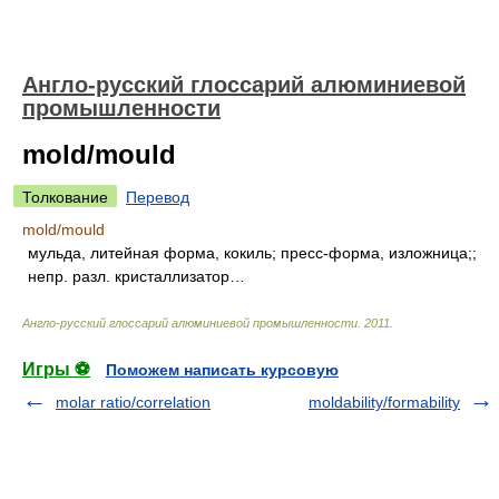
Англо-русский глоссарий алюминиевой
промышленности
mold/mould
Толкование
Перевод
mold/mould
мульда, литейная форма, кокиль; пресс-форма, изложница;;
непр. разл. кристаллизатор…
Англо-русский глоссарий алюминиевой промышленности
.
2011
.
Игры ⚽
Поможем написать курсовую
molar ratio/correlation
moldability/formability