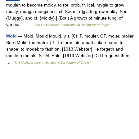
moulen to become moldy, to rot, prob. fr. Icel. mygla to grow
musty, mugga mugginess; cf. Sw. m[ o]gla to grow moldy. See
{Muggy}, and cf. {Moldy}.] (Bot.) A growth of minute fungi of
various… …
The Collaborative International Dictionary of English
Mold
— Mold, Mould Mould, v. t. [Cf. F. mouler, OF. moler, moller.
See {Mold} the matrix.] 1. To form into a particular shape; to
shape; to model; to fashion. [1913 Webster] He forgeth and
moldeth metals. Sir M. Hale. [1913 Webster] Did I request thee,…
…
The Collaborative International Dictionary of English