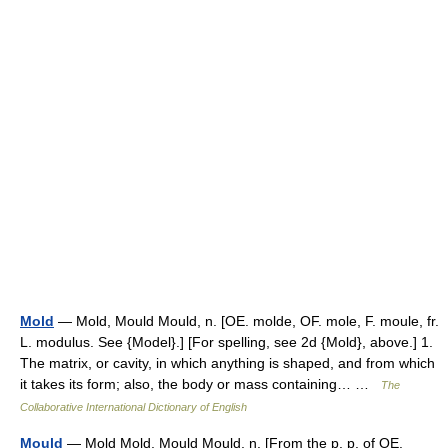
Mold
— Mold, Mould Mould, n. [OE. molde, OF. mole, F. moule, fr.
L. modulus. See {Model}.] [For spelling, see 2d {Mold}, above.] 1.
The matrix, or cavity, in which anything is shaped, and from which
it takes its form; also, the body or mass containing… …
The
Collaborative International Dictionary of English
Mould
— Mold Mold, Mould Mould, n. [From the p. p. of OE.